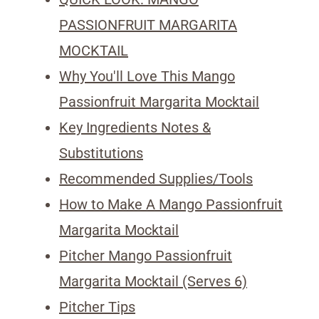
PASSIONFRUIT MARGARITA
MOCKTAIL
Why You'll Love This Mango
Passionfruit Margarita Mocktail
Key Ingredients Notes &
Substitutions
Recommended Supplies/Tools
How to Make A Mango Passionfruit
Margarita Mocktail
Pitcher Mango Passionfruit
Margarita Mocktail (Serves 6)
Pitcher Tips