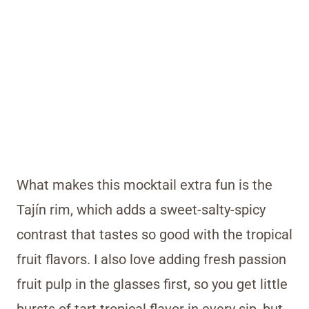
What makes this mocktail extra fun is the
Tajín rim, which adds a sweet-salty-spicy
contrast that tastes so good with the tropical
fruit flavors. I also love adding fresh passion
fruit pulp in the glasses first, so you get little
bursts of tart tropical flavor in every sip, but