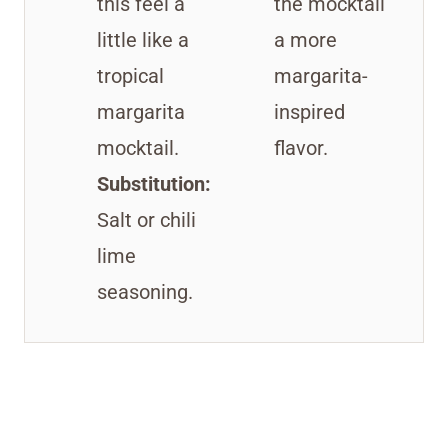
this feel a
the mocktail
little like a
a more
tropical
margarita-
margarita
inspired
mocktail.
flavor.
Substitution:
Salt or chili
lime
seasoning.