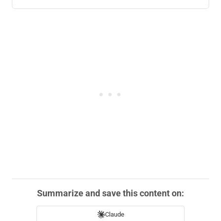
Summarize and save this content on:
Claude