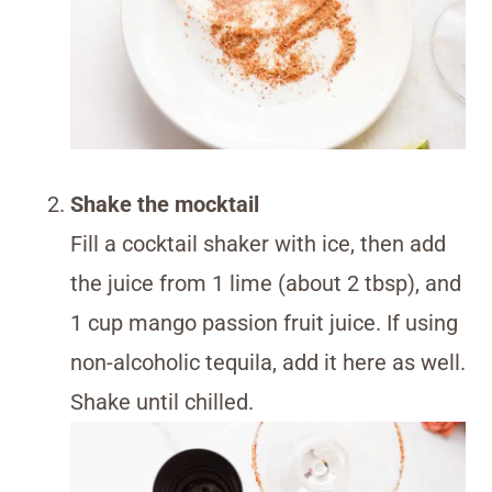
Shake the mocktail
Fill a cocktail shaker with ice, then add
the juice from 1 lime (about 2 tbsp), and
1 cup mango passion fruit juice. If using
non-alcoholic tequila, add it here as well.
Shake until chilled.