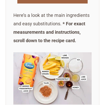
Here’s a look at the main ingredients
and easy substitutions.
* For exact
measurements and instructions,
scroll down to the recipe card.