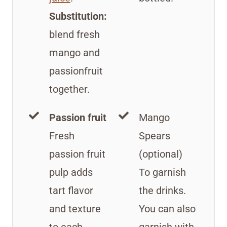
Substitution:
blend fresh
mango and
passionfruit
together.
Passion fruit
Mango
Fresh
Spears
passion fruit
(optional)
pulp adds
To garnish
tart flavor
the drinks.
and texture
You can also
to each
garnish with