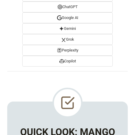
ChatGPT
Google AI
Gemini
Grok
Perplexity
Copilot
QUICK LOOK:
MANGO