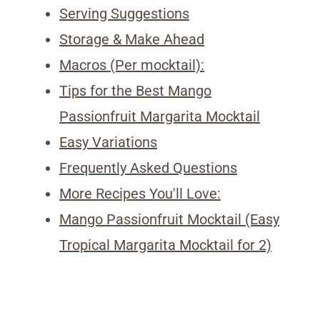
Serving Suggestions
Storage & Make Ahead
Macros (Per mocktail):
Tips for the Best Mango
Passionfruit Margarita Mocktail
Easy Variations
Frequently Asked Questions
More Recipes You'll Love:
Mango Passionfruit Mocktail (Easy
Tropical Margarita Mocktail for 2)