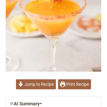
Jump to Recipe
Print Recipe
AI Summary