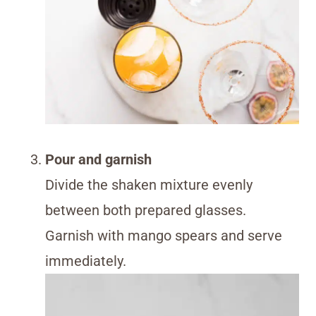
Pour and garnish
Divide the shaken mixture evenly
between both prepared glasses.
Garnish with mango spears and serve
immediately.