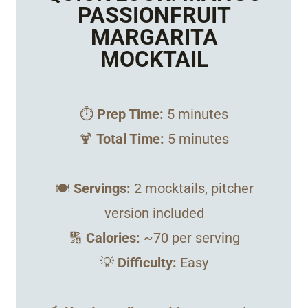
PASSIONFRUIT
MARGARITA
MOCKTAIL
⏱️
Prep Time:
5 minutes
🍹
Total Time:
5 minutes
🍽️
Servings:
2 mocktails, pitcher
version included
🔢
Calories:
~70 per serving
💡
Difficulty:
Easy