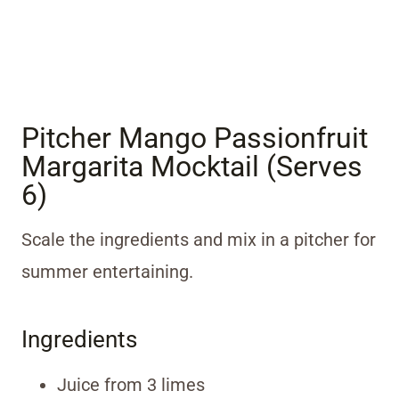
Pitcher Mango Passionfruit
Margarita Mocktail (Serves
6)
Scale the ingredients and mix in a pitcher for
summer entertaining.
Ingredients
Juice from 3 limes