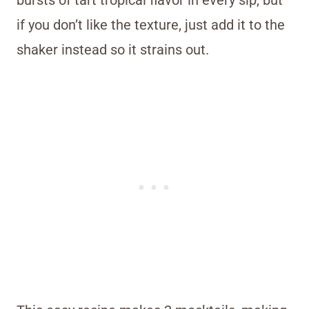
if you don’t like the texture, just add it to the
shaker instead so it strains out.