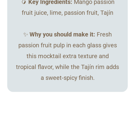
🥭
Key Ingredients:
Mango passion
fruit juice, lime, passion fruit, Tajín
✨
Why you should make it:
Fresh
passion fruit pulp in each glass gives
this mocktail extra texture and
tropical flavor, while the Tajín rim adds
a sweet-spicy finish.