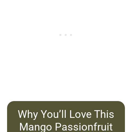
Why You’ll Love This
Mango Passionfruit