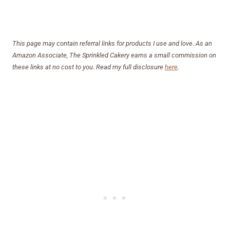
This page may contain referral links for products I use and love. As an
Amazon Associate, The Sprinkled Cakery earns a small commission on
these links at no cost to you
.
Read my full disclosure
here
.