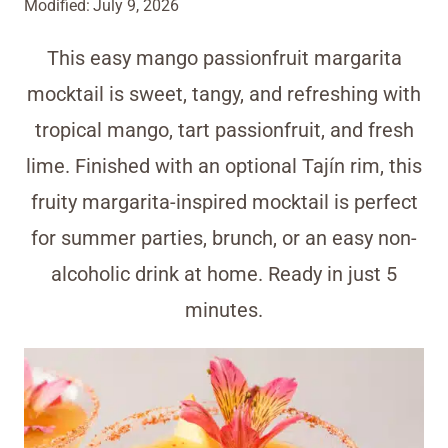
Modified:
July 9, 2026
This easy mango passionfruit margarita
mocktail is sweet, tangy, and refreshing with
tropical mango, tart passionfruit, and fresh
lime. Finished with an optional Tajín rim, this
fruity margarita-inspired mocktail is perfect
for summer parties, brunch, or an easy non-
alcoholic drink at home. Ready in just 5
minutes.