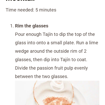
Time needed:
5 minutes
Rim the glasses
Pour enough Tajín to dip the top of the
glass into onto a small plate. Run a lime
wedge around the outside rim of 2
glasses, then dip into Tajín to coat.
Divide the passion fruit pulp evenly
between the two glasses.