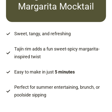
Margarita Mocktail
Sweet, tangy, and refreshing
Tajín rim adds a fun sweet-spicy margarita-
inspired twist
Easy to make in just
5 minutes
Perfect for summer entertaining, brunch, or
poolside sipping