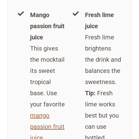
Mango
Fresh lime
passion fruit
juice
juice
Fresh lime
This gives
brightens
the mocktail
the drink and
its sweet
balances the
tropical
sweetness.
base. Use
Tip:
Fresh
your favorite
lime works
mango
best but you
passion fruit
can use
juice
.
bottled.