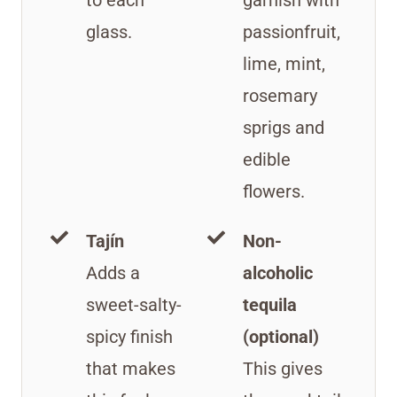
glass.
passionfruit,
lime, mint,
rosemary
sprigs and
edible
flowers.
Tajín
Non-
Adds a
alcoholic
sweet-salty-
tequila
spicy finish
(optional)
that makes
This gives