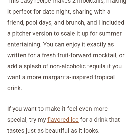
This easy recipe makes 2 mocktails, making
it perfect for date night, sharing with a
friend, pool days, and brunch, and I included
a pitcher version to scale it up for summer
entertaining. You can enjoy it exactly as
written for a fresh fruit-forward mocktail, or
add a splash of non-alcoholic tequila if you
want a more margarita-inspired tropical
drink.
If you want to make it feel even more
special, try my
flavored ice
for a drink that
tastes just as beautiful as it looks.