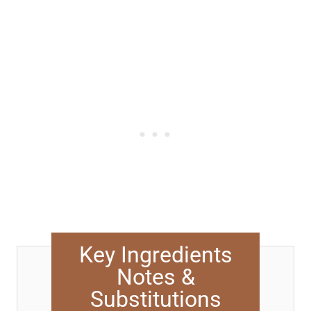
Key Ingredients
Notes &
Substitutions