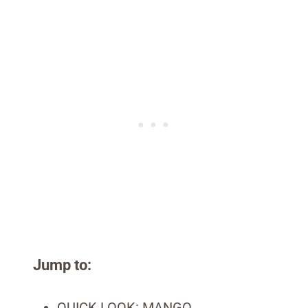
Jump to:
QUICK LOOK: MANGO