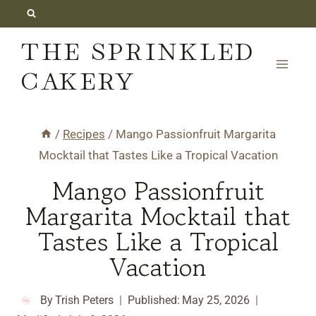
Skip
to
THE SPRINKLED
content
CAKERY
/
Recipes
/
Mango Passionfruit Margarita
Mocktail that Tastes Like a Tropical Vacation
Mango Passionfruit
Margarita Mocktail that
Tastes Like a Tropical
Vacation
By
Trish Peters
Published:
May 25, 2026