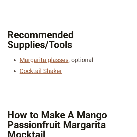
Recommended
Supplies/Tools
Margarita glasses
, optional
Cocktail Shaker
How to Make A Mango
Passionfruit Margarita
Mocktail