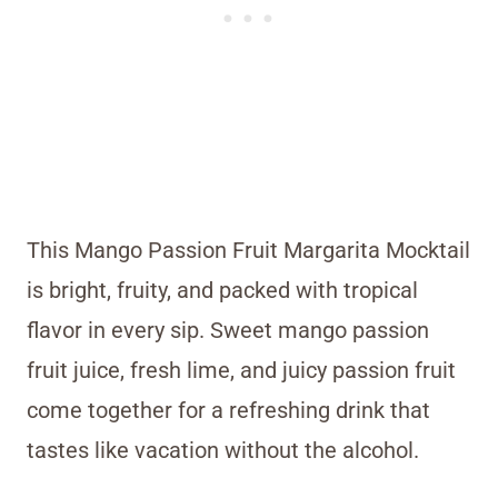
This Mango Passion Fruit Margarita Mocktail
is bright, fruity, and packed with tropical
flavor in every sip. Sweet mango passion
fruit juice, fresh lime, and juicy passion fruit
come together for a refreshing drink that
tastes like vacation without the alcohol.