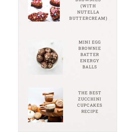
(WITH
NUTELLA
BUTTERCREAM)
MINI EGG
BROWNIE
BATTER
ENERGY
BALLS
THE BEST
ZUCCHINI
CUPCAKES
RECIPE