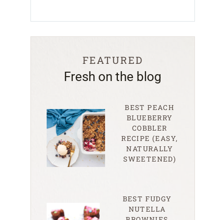
FEATURED
Fresh on the blog
BEST PEACH
BLUEBERRY
COBBLER
RECIPE (EASY,
NATURALLY
SWEETENED)
BEST FUDGY
NUTELLA
BROWNIES