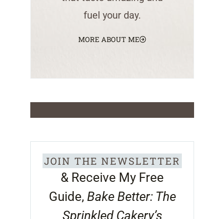
fuel your day.
MORE ABOUT ME
JOIN THE NEWSLETTER
& Receive My Free
Guide,
Bake Better: The
Sprinkled Cakery’s