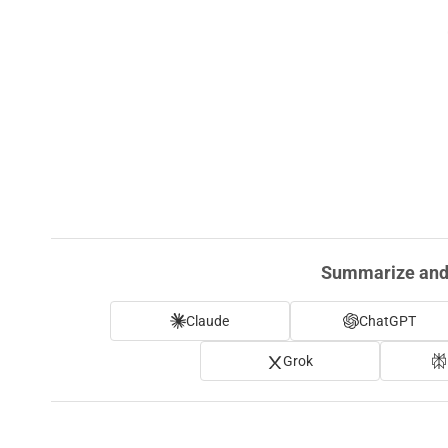
Summarize and 
Claude
ChatGPT
Grok