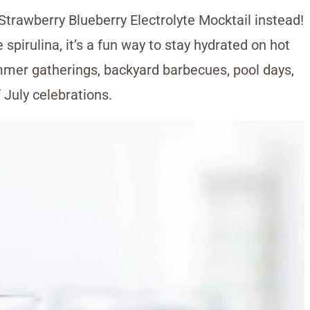
Strawberry Blueberry Electrolyte Mocktail instead!
spirulina, it’s a fun way to stay hydrated on hot
summer gatherings, backyard barbecues, pool days,
 July celebrations.