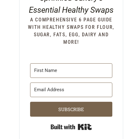
Essential Healthy Swaps
A COMPREHENSIVE 6 PAGE GUIDE
WITH HEALTHY SWAPS FOR FLOUR,
SUGAR, FATS, EGG, DAIRY AND
MORE!
SUBSCRIBE
Built with Kit