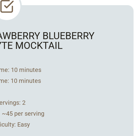
RAWBERRY BLUEBERRY
YTE MOCKTAIL
ime: 10 minutes
ime: 10 minutes
Servings: 2
: ~45 per serving
ficulty: Easy