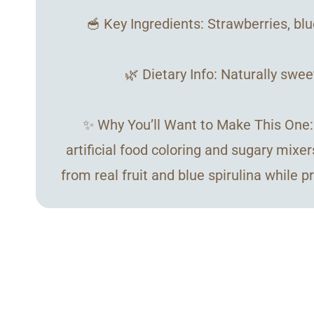
🥣 Key Ingredients: Strawberries, blu
🌿 Dietary Info: Naturally swee
✨ Why You’ll Want to Make This One: U
artificial food coloring and sugary mixer
from real fruit and blue spirulina while 