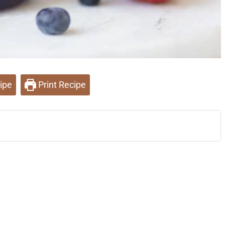
ipe
Print Recipe