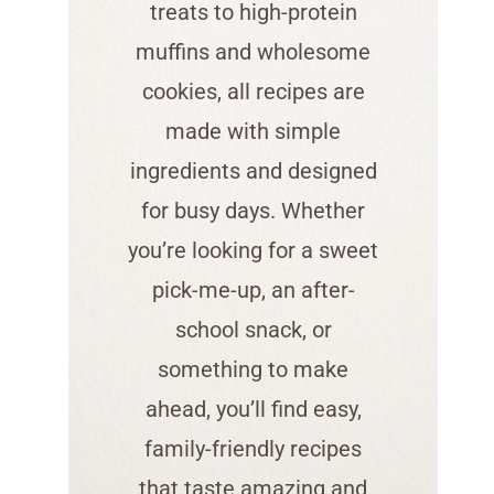
treats to high-protein
muffins and wholesome
cookies, all recipes are
made with simple
ingredients and designed
for busy days. Whether
you’re looking for a sweet
pick-me-up, an after-
school snack, or
something to make
ahead, you’ll find easy,
family-friendly recipes
that taste amazing and