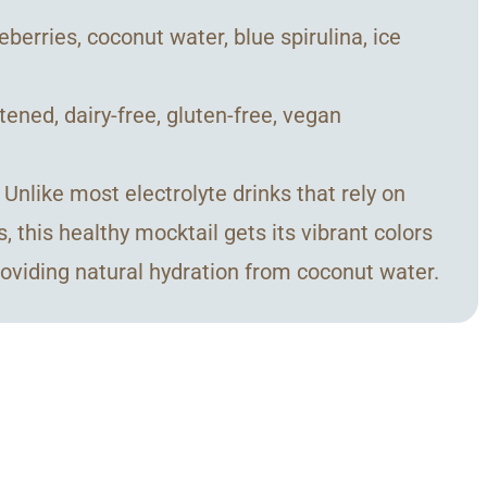
eberries, coconut water, blue spirulina, ice
tened, dairy-free, gluten-free, vegan
nlike most electrolyte drinks that rely on
s, this healthy mocktail gets its vibrant colors
providing natural hydration from coconut water.