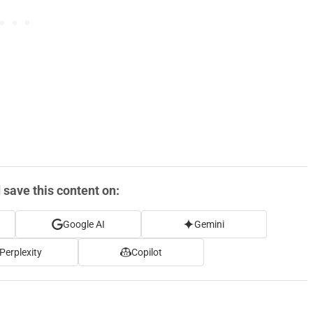
save this content on:
Google AI
Gemini
Perplexity
Copilot