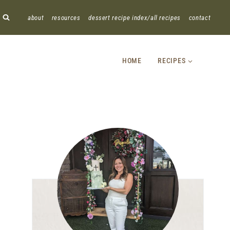
about
resources
dessert recipe index/all recipes
contact
HOME
RECIPES