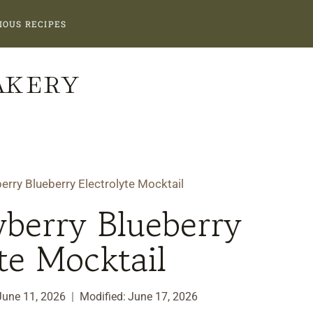
IOUS RECIPES
AKERY
erry Blueberry Electrolyte Mocktail
berry Blueberry
te Mocktail
June 11, 2026
Modified:
June 17, 2026