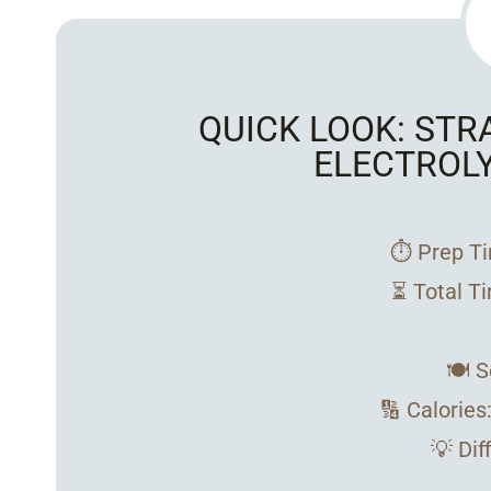
QUICK LOOK: ST
ELECTROL
⏱️ Prep T
⏳ Total T
🍽️ 
🔢 Calories
💡 Dif