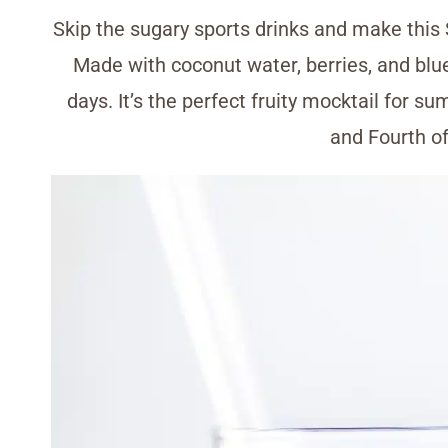
Skip the sugary sports drinks and make this 
Made with coconut water, berries, and blue 
days. It’s the perfect fruity mocktail for 
and Fourth of