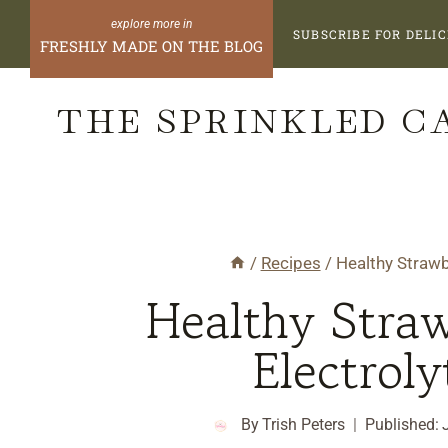
Skip
SUBSCRIBE FOR DELIC
FRESHLY MADE ON THE BLOG
to
content
THE SPRINKLED C
/
Recipes
/
Healthy Strawb
Healthy Straw
Electroly
By
Trish Peters
Published: