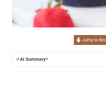
Jump to Rec
AI Summary