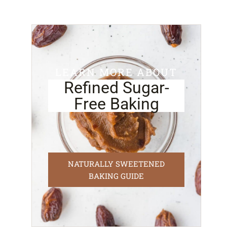
LEARN MORE ABOUT
Refined Sugar-
Free Baking
NATURALLY SWEETENED
BAKING GUIDE