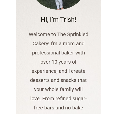
Hi, I’m Trish!
Welcome to The Sprinkled
Cakery! I’m a mom and
professional baker with
over 10 years of
experience, and I create
desserts and snacks that
your whole family will
love. From refined sugar-
free bars and no-bake