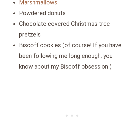
Marshmallows
Powdered donuts
Chocolate covered Christmas tree
pretzels
Biscoff cookies (of course! If you have
been following me long enough, you
know about my Biscoff obsession!)