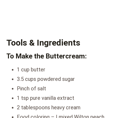
Tools & Ingredients
To Make the Buttercream:
1 cup butter
3.5 cups powdered sugar
Pinch of salt
1 tsp pure vanilla extract
2 tablespoons heavy cream
Food coloring – I mixed Wilton peach