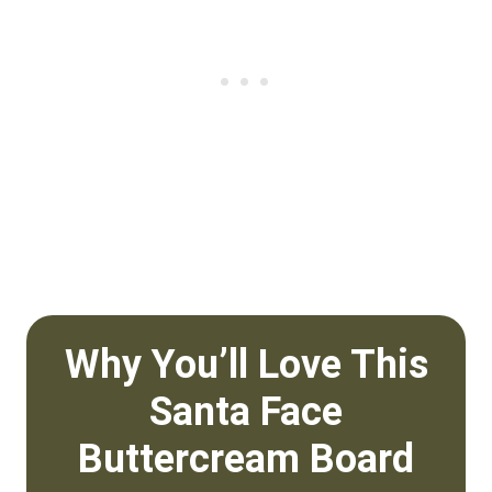
Why You’ll Love This
Santa Face
Buttercream Board