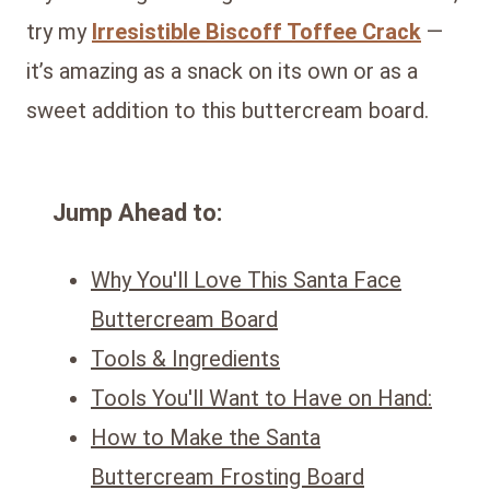
try my
Irresistible Biscoff Toffee Crack
—
it’s amazing as a snack on its own or as a
sweet addition to this buttercream board.
Jump Ahead to:
Why You'll Love This Santa Face
Buttercream Board
Tools & Ingredients
Tools You'll Want to Have on Hand:
How to Make the Santa
Buttercream Frosting Board