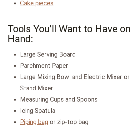
Cake pieces
Tools You’ll Want to Have on
Hand:
Large Serving Board
Parchment Paper
Large Mixing Bowl and Electric Mixer or
Stand Mixer
Measuring Cups and Spoons
Icing Spatula
Piping bag
or zip-top bag