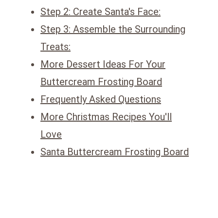
Step 2: Create Santa's Face:
Step 3: Assemble the Surrounding
Treats:
More Dessert Ideas For Your
Buttercream Frosting Board
Frequently Asked Questions
More Christmas Recipes You'll
Love
Santa Buttercream Frosting Board