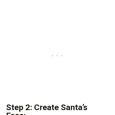
Step 2: Create Santa’s