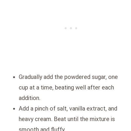
Gradually add the powdered sugar, one
cup at a time, beating well after each
addition.
Add a pinch of salt, vanilla extract, and
heavy cream. Beat until the mixture is
smooth and fluffy.