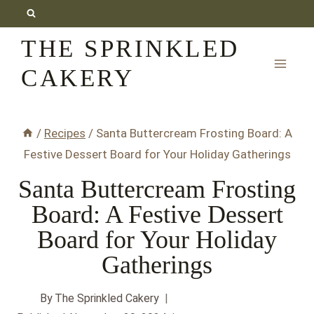
Skip
to
THE SPRINKLED
content
CAKERY
/
Recipes
/
Santa Buttercream Frosting Board: A
Festive Dessert Board for Your Holiday Gatherings
Santa Buttercream Frosting
Board: A Festive Dessert
Board for Your Holiday
Gatherings
By
The Sprinkled Cakery