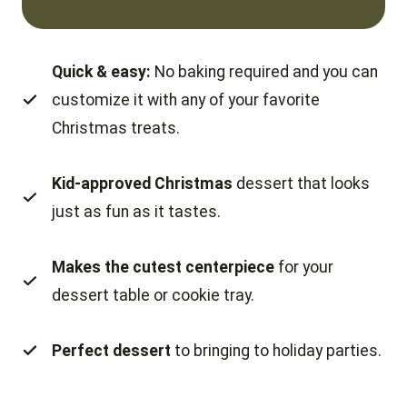
Quick & easy:
No baking required and you can
customize it with any of your favorite
Christmas treats.
Kid-approved Christmas
dessert that looks
just as fun as it tastes.
Makes the cutest centerpiece
for your
dessert table or cookie tray.
Perfect dessert
to bringing to holiday parties.