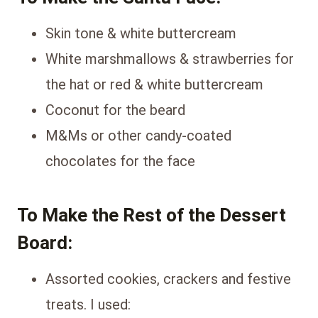
Skin tone & white buttercream
White marshmallows & strawberries for
the hat or red & white buttercream
Coconut for the beard
M&Ms or other candy-coated
chocolates for the face
To Make the Rest of the Dessert
Board:
Assorted cookies, crackers and festive
treats. I used: