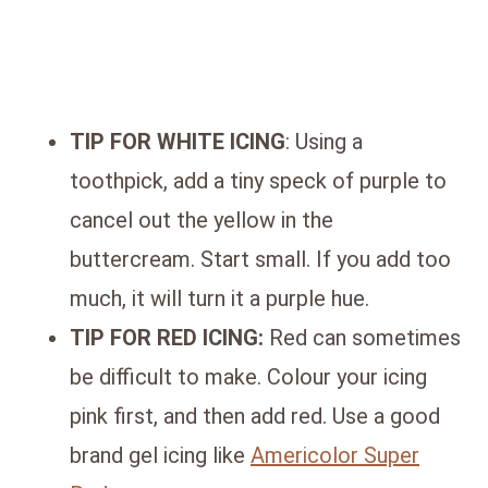
TIP FOR WHITE ICING
: Using a
toothpick, add a tiny speck of purple to
cancel out the yellow in the
buttercream. Start small. If you add too
much, it will turn it a purple hue.
TIP FOR RED ICING:
Red can sometimes
be difficult to make. Colour your icing
pink first, and then add red. Use a good
brand gel icing like
Americolor Super