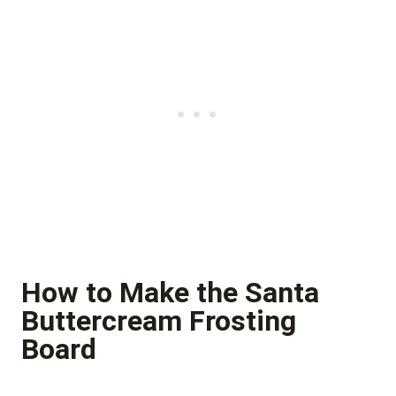
How to Make the Santa
Buttercream Frosting
Board