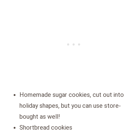
Homemade sugar cookies, cut out into
holiday shapes, but you can use store-
bought as well!
Shortbread cookies