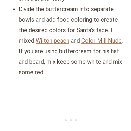
Divide the buttercream into separate
bowls and add food coloring to create
the desired colors for Santa’s face. I
mixed
Wilton peach
and
Color Mill Nude
.
If you are using buttercream for his hat
and beard, mix keep some white and mix
some red.