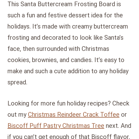
This Santa Buttercream Frosting Board is
such a fun and festive dessert idea for the
holidays. It’s made with creamy buttercream
frosting and decorated to look like Santa’s
face, then surrounded with Christmas
cookies, brownies, and candies. It’s easy to
make and such a cute addition to any holiday
spread.
Looking for more fun holiday recipes? Check
out my
Christmas Reindeer Crack Toffee
or
Biscoff Puff Pastry Christmas Tree
next. And
if you can’t get enough of that Biscoff flavor,