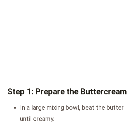
Step 1: Prepare the Buttercream
In a large mixing bowl, beat the butter
until creamy.