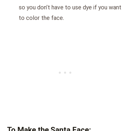
so you don’t have to use dye if you want
to color the face.
To Make the Santa Face: