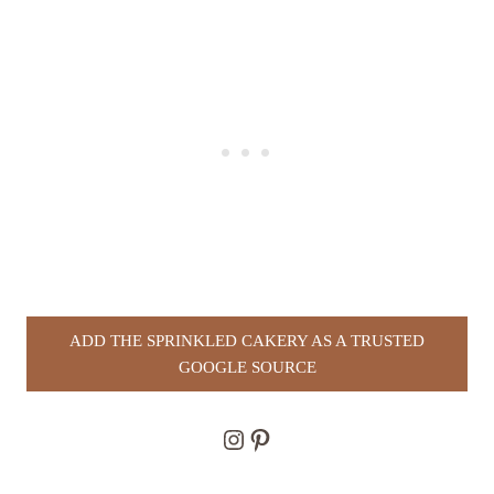
ADD THE SPRINKLED CAKERY AS A TRUSTED
GOOGLE SOURCE
Instagram
Pinterest