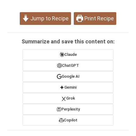
Jump to Recipe
Print Recipe
Summarize and save this content on:
Claude
ChatGPT
Google AI
Gemini
Grok
Perplexity
Copilot