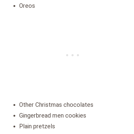
Oreos
Other Christmas chocolates
Gingerbread men cookies
Plain pretzels