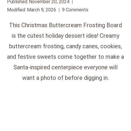
Published:
November 20, 2024
Modified:
March 9, 2026
9 Comments
This Christmas Buttercream Frosting Board
is the cutest holiday dessert idea! Creamy
buttercream frosting, candy canes, cookies,
and festive sweets come together to make a
Santa-inspired centerpiece everyone will
want a photo of before digging in.