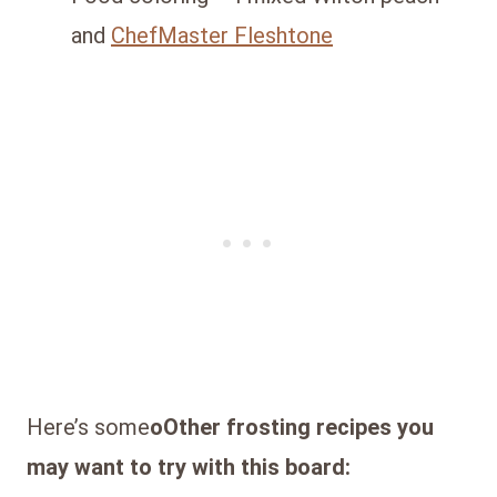
and
ChefMaster Fleshtone
Here’s some
oOther frosting recipes you
may want to try with this board: