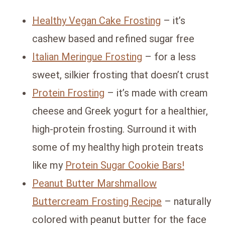
Healthy Vegan Cake Frosting
– it’s
cashew based and refined sugar free
Italian Meringue Frosting
– for a less
sweet, silkier frosting that doesn’t crust
Protein Frosting
– it’s made with cream
cheese and Greek yogurt for a healthier,
high-protein frosting. Surround it with
some of my healthy high protein treats
like my
Protein Sugar Cookie Bars!
Peanut Butter Marshmallow
Buttercream Frosting Recipe
– naturally
colored with peanut butter for the face