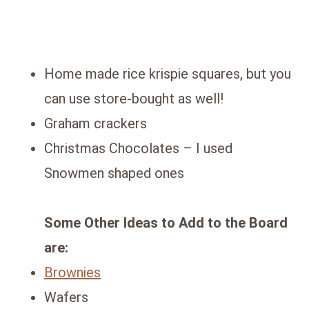
Home made rice krispie squares, but you
can use store-bought as well!
Graham crackers
Christmas Chocolates – I used
Snowmen shaped ones
Some Other Ideas to Add to the Board
are:
Brownies
Wafers