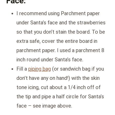
Face:
I recommend using Parchment paper
under Santa’s face and the strawberries
so that you don’t stain the board. To be
extra safe, cover the entire board in
parchment paper. I used a parchment 8
inch round under Santa’s face.
Fill a
piping bag
(or sandwich bag if you
don’t have any on hand!) with the skin
tone icing, cut about a 1/4 inch off of
the tip and pipe a half circle for Santa’s
face – see image above.