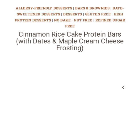
ALLERGY-FRIENDLY DESSERTS
|
BARS & BROWNIES
|
DATE-
SWEETENED DESSERTS
|
DESSERTS
|
GLUTEN FREE
|
HIGH
PROTEIN DESSERTS
|
NO BAKE
|
NUT FREE
|
REFINED SUGAR
FREE
Cinnamon Rice Cake Protein Bars
(with Dates & Maple Cream Cheese
Frosting)
Page
navigation
Pr
Pa