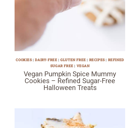
COOKIES
|
DAIRY-FREE
|
GLUTEN FREE
|
RECIPES
|
REFINED
SUGAR FREE
|
VEGAN
Vegan Pumpkin Spice Mummy
Cookies – Refined Sugar-Free
Halloween Treats