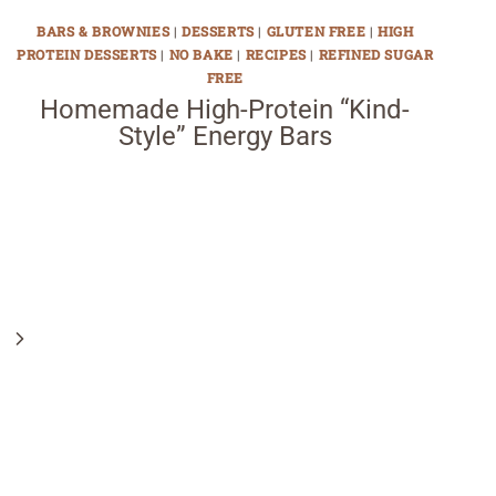
BARS & BROWNIES
|
DESSERTS
|
GLUTEN FREE
|
HIGH
PROTEIN DESSERTS
|
NO BAKE
|
RECIPES
|
REFINED SUGAR
FREE
Homemade High-Protein “Kind-
Style” Energy Bars
Next
Page