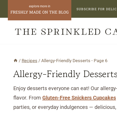
Skip
SUBSCRIBE FOR DELIC
FRESHLY MADE ON THE BLOG
to
content
THE SPRINKLED C
/
Recipes
/
Allergy-Friendly Desserts
- Page 6
Allergy-Friendly Dessert
Enjoy desserts everyone can eat! Our allergy-
flavor. From
Gluten-Free Snickers Cupcakes
parties, or everyday indulgences — delicious,