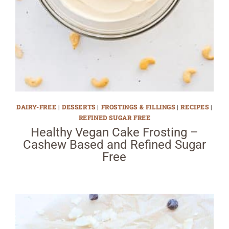
DAIRY-FREE
|
DESSERTS
|
FROSTINGS & FILLINGS
|
RECIPES
|
REFINED SUGAR FREE
Healthy Vegan Cake Frosting –
Cashew Based and Refined Sugar
Free