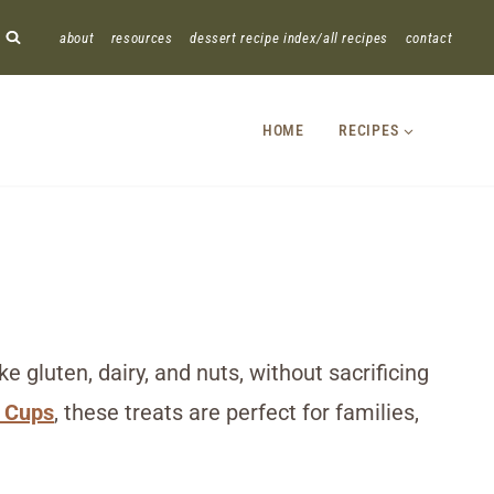
about
resources
dessert recipe index/all recipes
contact
HOME
RECIPES
 gluten, dairy, and nuts, without sacrificing
 Cups
, these treats are perfect for families,