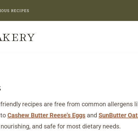
IOUS RECIPES
AKERY
s
friendly recipes are free from common allergens like
to
Cashew Butter Reese’s Eggs
and
SunButter Oat
 nourishing, and safe for most dietary needs.