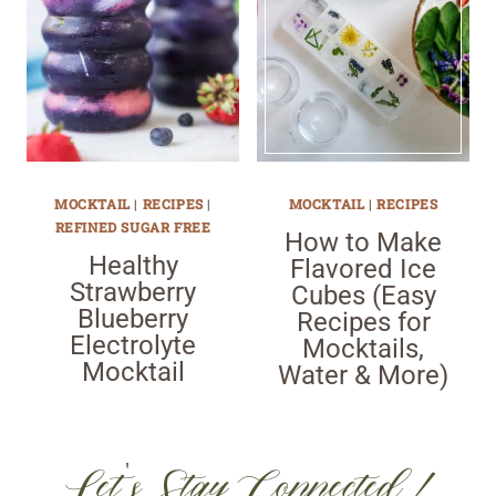
MOCKTAIL
|
RECIPES
|
MOCKTAIL
|
RECIPES
REFINED SUGAR FREE
How to Make
Healthy
Flavored Ice
Strawberry
Cubes (Easy
Blueberry
Recipes for
Electrolyte
Mocktails,
Mocktail
Water & More)
Let's Stay Connected!