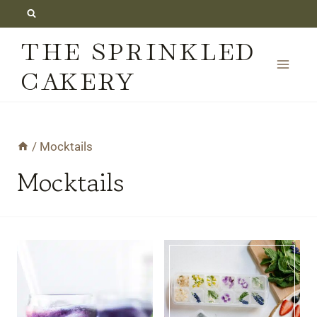
Skip
to
THE SPRINKLED
content
CAKERY
/
Mocktails
Mocktails