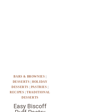
BARS & BROWNIES
|
DESSERTS
|
HOLIDAY
DESSERTS
|
PASTRIES
|
RECIPES
|
TRADITIONAL
DESSERTS
Easy Biscoff