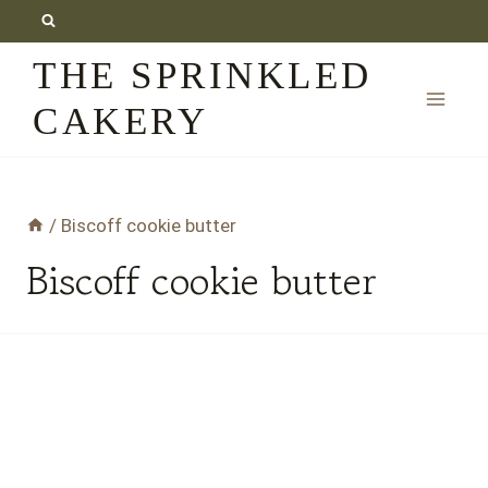
Skip
to
THE SPRINKLED
content
CAKERY
/
Biscoff cookie butter
Biscoff cookie butter