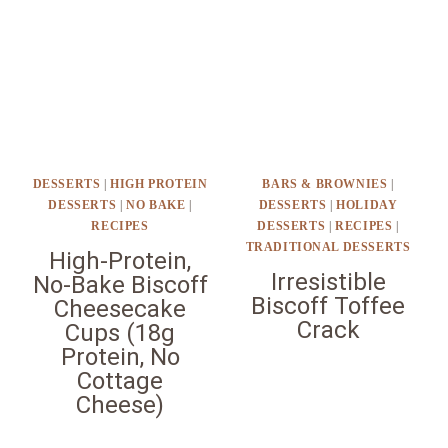
DESSERTS
|
HIGH PROTEIN
BARS & BROWNIES
|
DESSERTS
|
NO BAKE
|
DESSERTS
|
HOLIDAY
RECIPES
DESSERTS
|
RECIPES
|
TRADITIONAL DESSERTS
High-Protein,
Irresistible
No-Bake Biscoff
Biscoff Toffee
Cheesecake
Crack
Cups (18g
Protein, No
Cottage
Cheese)