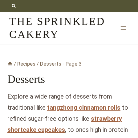
Skip
to
THE SPRINKLED
content
CAKERY
/
Recipes
/
Desserts
- Page 3
Desserts
Explore a wide range of desserts from
traditional like
tangzhong cinnamon rolls
to
refined sugar-free options like
strawberry
shortcake cupcakes
, to ones high in protein