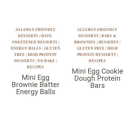
ALLERGY-FRIENDLY
ALLERGY-FRIENDLY
DESSERTS
|
DATE-
DESSERTS
|
BARS &
SWEETENED DESSERTS
|
BROWNIES
|
DESSERTS
|
ENERGY BALLS
|
GLUTEN
GLUTEN FREE
|
HIGH
FREE
|
HIGH PROTEIN
PROTEIN DESSERTS
|
DESSERTS
|
NO BAKE
|
RECIPES
RECIPES
Mini Egg Cookie
Mini Egg
Dough Protein
Brownie Batter
Bars
Energy Balls