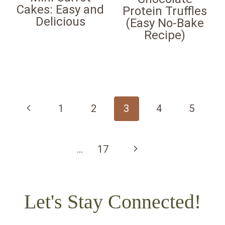
Cakes: Easy and
Protein Truffles
Delicious
(Easy No-Bake
Recipe)
Page
navigation
Previous
1
2
3
4
5
Page
Next
…
17
Page
Let's Stay Connected!