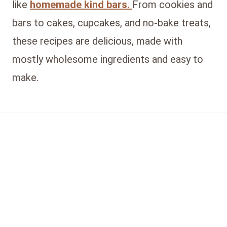
like
homemade kind bars.
From cookies and
bars to cakes, cupcakes, and no-bake treats,
these recipes are delicious, made with
mostly wholesome ingredients and easy to
make.