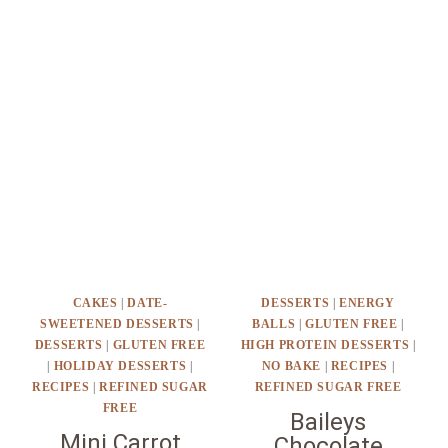
CAKES
|
DATE-
DESSERTS
|
ENERGY
SWEETENED DESSERTS
|
BALLS
|
GLUTEN FREE
|
DESSERTS
|
GLUTEN FREE
HIGH PROTEIN DESSERTS
|
|
HOLIDAY DESSERTS
|
NO BAKE
|
RECIPES
|
RECIPES
|
REFINED SUGAR
REFINED SUGAR FREE
FREE
Baileys
Mini Carrot
Chocolate