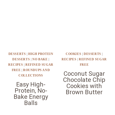
DESSERTS
|
HIGH PROTEIN
COOKIES
|
DESSERTS
|
DESSERTS
|
NO BAKE
|
RECIPES
|
REFINED SUGAR
RECIPES
|
REFINED SUGAR
FREE
FREE
|
ROUNDUPS AND
Coconut Sugar
COLLECTIONS
Chocolate Chip
Easy High-
Cookies with
Protein, No-
Brown Butter
Bake Energy
Balls