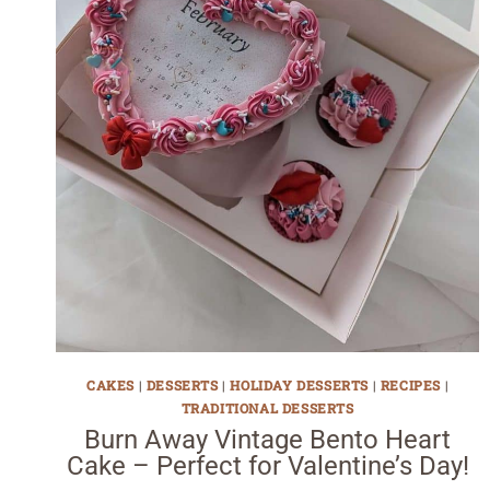
CAKES
|
DESSERTS
|
HOLIDAY DESSERTS
|
RECIPES
|
TRADITIONAL DESSERTS
Burn Away Vintage Bento Heart
Cake – Perfect for Valentine’s Day!