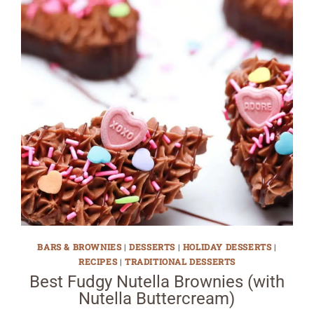
BARS & BROWNIES
|
DESSERTS
|
HOLIDAY DESSERTS
|
RECIPES
|
TRADITIONAL DESSERTS
Best Fudgy Nutella Brownies (with
Nutella Buttercream)