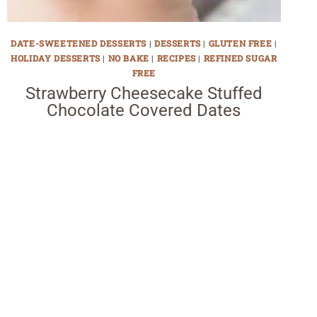
DATE-SWEETENED DESSERTS
|
DESSERTS
|
GLUTEN FREE
|
HOLIDAY DESSERTS
|
NO BAKE
|
RECIPES
|
REFINED SUGAR
FREE
Strawberry Cheesecake Stuffed
Chocolate Covered Dates