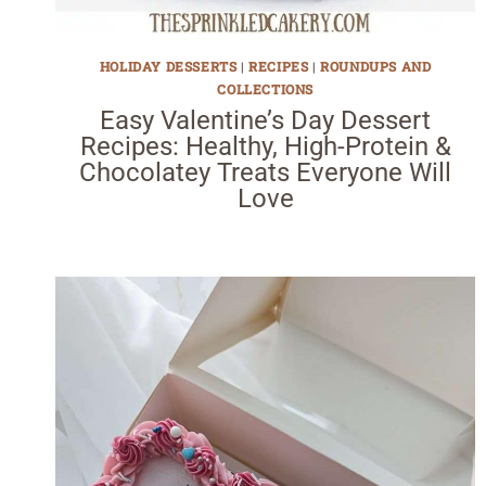
HOLIDAY DESSERTS
|
RECIPES
|
ROUNDUPS AND
COLLECTIONS
Easy Valentine’s Day Dessert
Recipes: Healthy, High-Protein &
Chocolatey Treats Everyone Will
Love