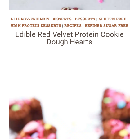
ALLERGY-FRIENDLY DESSERTS
|
DESSERTS
|
GLUTEN FREE
|
HIGH PROTEIN DESSERTS
|
RECIPES
|
REFINED SUGAR FREE
Edible Red Velvet Protein Cookie
Dough Hearts