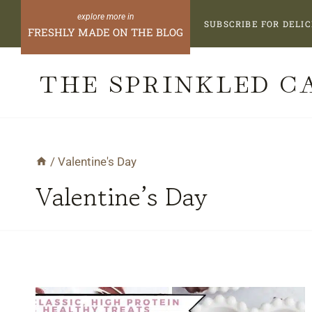
Skip
SUBSCRIBE FOR DELIC
FRESHLY MADE ON THE BLOG
to
content
THE SPRINKLED C
/
Valentine's Day
Valentine’s Day