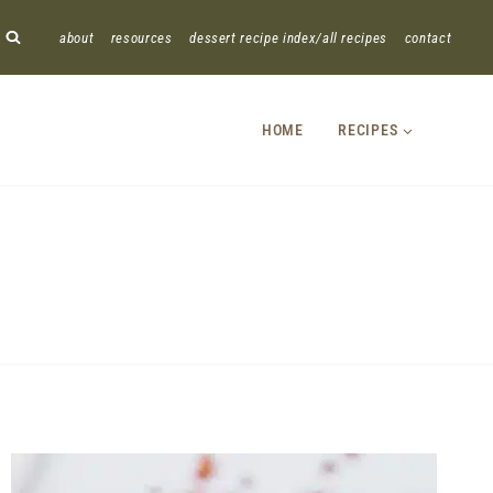
about
resources
dessert recipe index/all recipes
contact
HOME
RECIPES