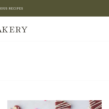
IOUS RECIPES
AKERY