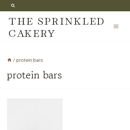
Skip
to
THE SPRINKLED
content
CAKERY
/
protein bars
protein bars