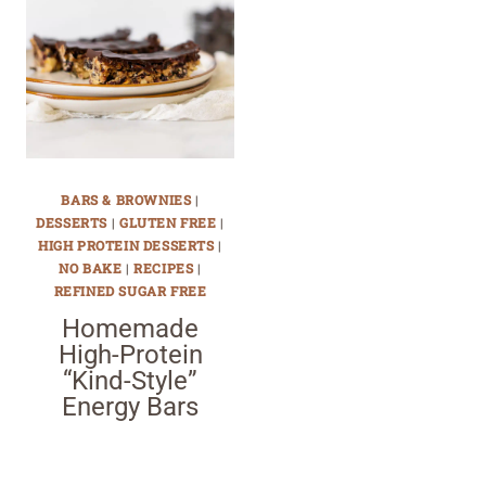
BARS & BROWNIES
|
DESSERTS
|
GLUTEN FREE
|
HIGH PROTEIN DESSERTS
|
NO BAKE
|
RECIPES
|
REFINED SUGAR FREE
Homemade
High-Protein
“Kind-Style”
Energy Bars