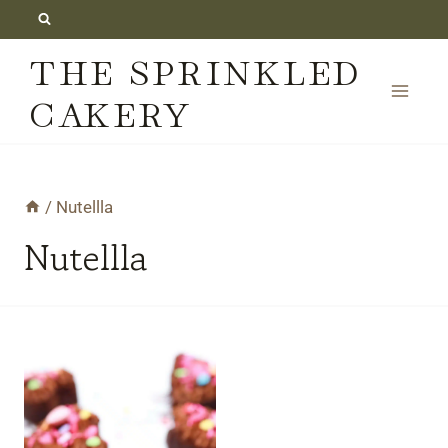
Skip
to
THE SPRINKLED
content
CAKERY
/
Nutellla
Nutellla