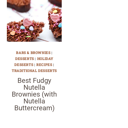
BARS & BROWNIES
|
DESSERTS
|
HOLIDAY
DESSERTS
|
RECIPES
|
TRADITIONAL DESSERTS
Best Fudgy
Nutella
Brownies (with
Nutella
Buttercream)