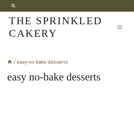
Skip
to
THE SPRINKLED
content
CAKERY
/
easy no-bake desserts
easy no-bake desserts