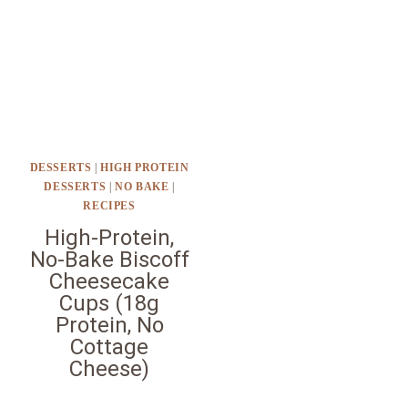
DESSERTS
|
HIGH PROTEIN
DESSERTS
|
NO BAKE
|
RECIPES
High-Protein,
No-Bake Biscoff
Cheesecake
Cups (18g
Protein, No
Cottage
Cheese)