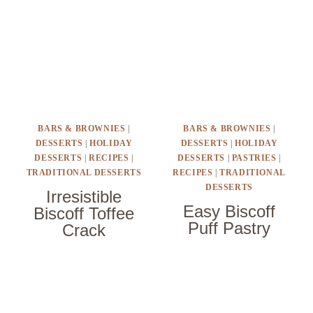
BARS & BROWNIES
|
BARS & BROWNIES
|
DESSERTS
|
HOLIDAY
DESSERTS
|
HOLIDAY
DESSERTS
|
RECIPES
|
DESSERTS
|
PASTRIES
|
TRADITIONAL DESSERTS
RECIPES
|
TRADITIONAL
DESSERTS
Irresistible
Easy Biscoff
Biscoff Toffee
Puff Pastry
Crack