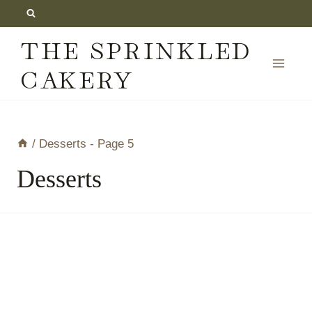
Skip
to
THE SPRINKLED
content
CAKERY
/
Desserts
- Page 5
Desserts