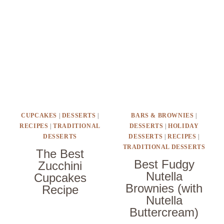
CUPCAKES
|
DESSERTS
|
BARS & BROWNIES
|
RECIPES
|
TRADITIONAL
DESSERTS
|
HOLIDAY
DESSERTS
DESSERTS
|
RECIPES
|
TRADITIONAL DESSERTS
The Best
Best Fudgy
Zucchini
Nutella
Cupcakes
Brownies (with
Recipe
Nutella
Buttercream)