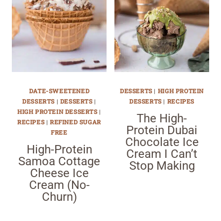
DATE-SWEETENED
DESSERTS
|
HIGH PROTEIN
DESSERTS
|
DESSERTS
|
DESSERTS
|
RECIPES
HIGH PROTEIN DESSERTS
|
The High-
RECIPES
|
REFINED SUGAR
Protein Dubai
FREE
Chocolate Ice
High-Protein
Cream I Can’t
Samoa Cottage
Stop Making
Cheese Ice
Cream (No-
Churn)