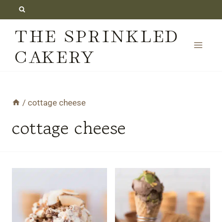
Skip
to
THE SPRINKLED
content
CAKERY
/
cottage cheese
cottage cheese