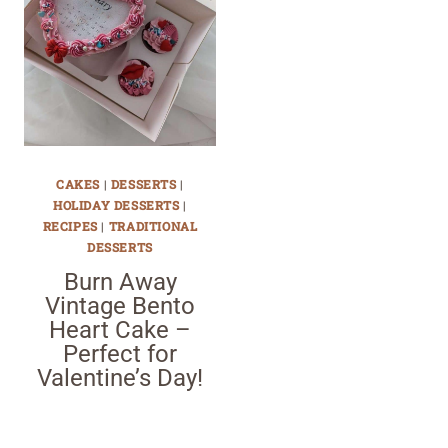
CAKES
|
DESSERTS
|
HOLIDAY DESSERTS
|
RECIPES
|
TRADITIONAL
DESSERTS
Burn Away
Vintage Bento
Heart Cake –
Perfect for
Valentine’s Day!