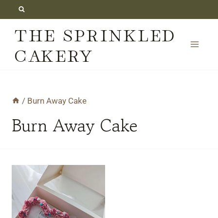
Skip
to
THE SPRINKLED
content
CAKERY
/
Burn Away Cake
Burn Away Cake