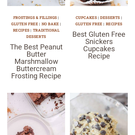
FROSTINGS & FILLINGS
|
CUPCAKES
|
DESSERTS
|
GLUTEN FREE
|
NO BAKE
|
GLUTEN FREE
|
RECIPES
RECIPES
|
TRADITIONAL
Best Gluten Free
DESSERTS
Snickers
The Best Peanut
Cupcakes
Butter
Recipe
Marshmallow
Buttercream
Frosting Recipe