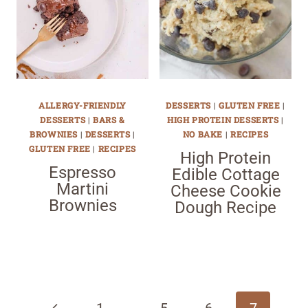
ALLERGY-FRIENDLY
DESSERTS
|
GLUTEN FREE
|
DESSERTS
|
BARS &
HIGH PROTEIN DESSERTS
|
BROWNIES
|
DESSERTS
|
NO BAKE
|
RECIPES
GLUTEN FREE
|
RECIPES
High Protein
Espresso
Edible Cottage
Martini
Cheese Cookie
Brownies
Dough Recipe
Page
navigation
Previous