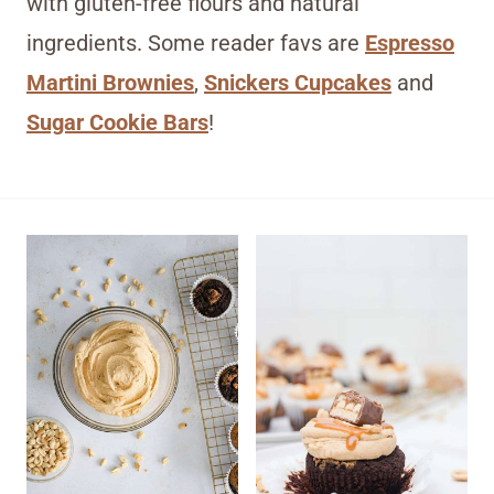
with gluten-free flours and natural
ingredients. Some reader favs are
Espresso
Martini Brownies
,
Snickers Cupcakes
and
Sugar Cookie Bars
!