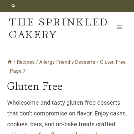
Skip
to
THE SPRINKLED
content
CAKERY
/
Recipes
/
Allergy-Friendly Desserts
/
Gluten Free
- Page 7
Gluten Free
Wholesome and tasty gluten-free desserts
that don’t compromise on flavor. Enjoy cakes,
cookies, bars, and no-bake treats crafted